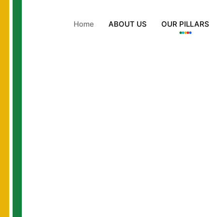
Home
ABOUT US
OUR PILLARS