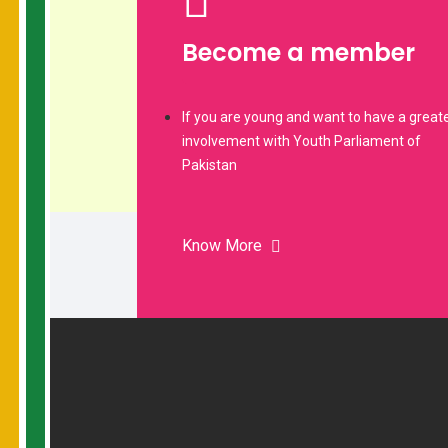
Become a member
If you are young and want to have a great
involvement with Youth Parliament of
Pakistan
Know More