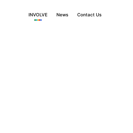
INVOLVE
News
Contact Us