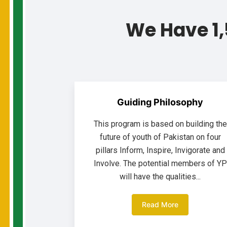
We Have 1,
Guiding Philosophy
This program is based on building the
future of youth of Pakistan on four
pillars Inform, Inspire, Invigorate and
Involve. The potential members of YP
will have the qualities...
Read More