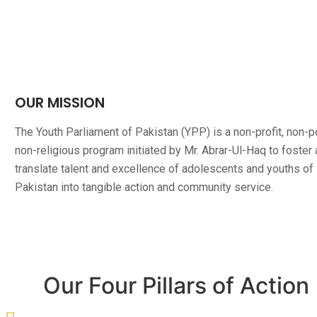
OUR MISSION
The Youth Parliament of Pakistan (YPP) is a non-profit, non-pol
non-religious program initiated by Mr. Abrar-Ul-Haq to foster
translate talent and excellence of adolescents and youths of
Pakistan into tangible action and community service.
Our Four Pillars of Action