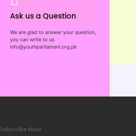
Ask us a Question
We are glad to answer your question,
you can write to us
info@youthparliament.org.pk
Subscribe Now