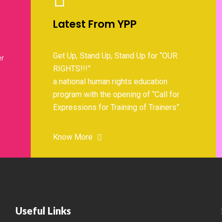
Latest From YPP
Get Up, Stand Up, Stand Up for “OUR
er
RIGHTS!!!”
a national human rights education
program with the opening of “Call for
Expressions for Training of Trainers”.
Know More
Useful Links