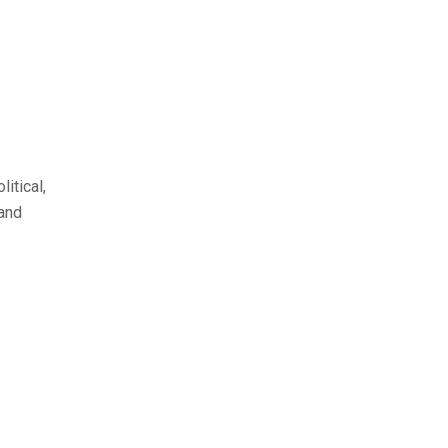
itical,
 and