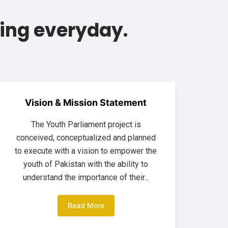
ing everyday.
Vision & Mission Statement
The Youth Parliament project is
conceived, conceptualized and planned
to execute with a vision to empower the
youth of Pakistan with the ability to
understand the importance of their...
Read More