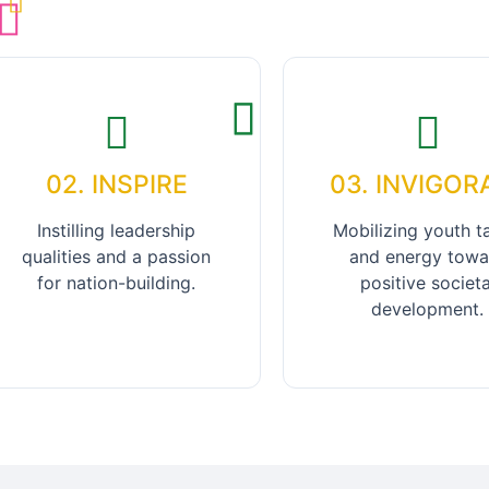
02. INSPIRE
03. INVIGOR
Instilling leadership
Mobilizing youth t
qualities and a passion
and energy towa
for nation-building.
positive societa
development.