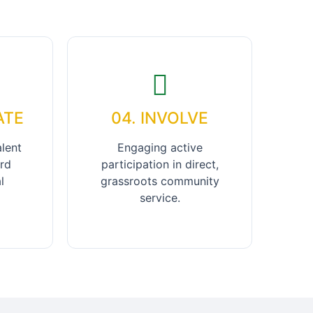
ATE
04. INVOLVE
alent
Engaging active
rd
participation in direct,
l
grassroots community
service.