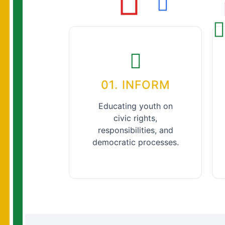
01. INFORM
Educating youth on
civic rights,
responsibilities, and
democratic processes.