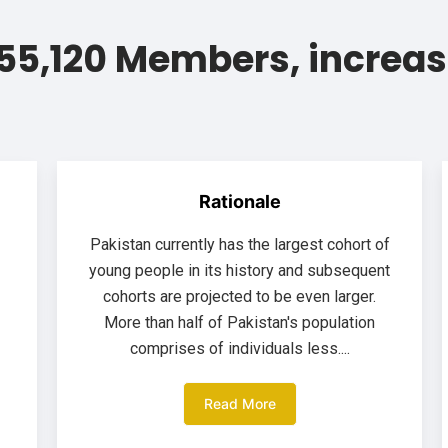
55,120 Members, increas
Rationale
Pakistan currently has the largest cohort of
young people in its history and subsequent
cohorts are projected to be even larger.
More than half of Pakistan's population
comprises of individuals less....
Read More